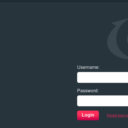
Username
:
Password
:
Forgot your 