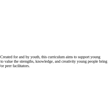
reated for and by youth, this curriculum aims to support young
 to value the strengths, knowledge, and creativity young people bring
r peer facilitators.