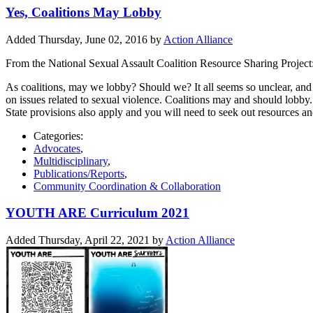
Yes, Coalitions May Lobby
Added Thursday, June 02, 2016 by
Action Alliance
From the National Sexual Assault Coalition Resource Sharing Project
As coalitions, may we lobby? Should we? It all seems so unclear, and ma
on issues related to sexual violence. Coalitions may and should lobby. T
State provisions also apply and you will need to seek out resources and
Categories:
Advocates
,
Multidisciplinary
,
Publications/Reports
,
Community Coordination & Collaboration
YOUTH ARE Curriculum 2021
Added Thursday, April 22, 2021 by
Action Alliance