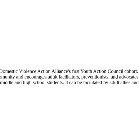
stic Violence Action Alliance's first Youth Action Council cohort. C
munity and encourages adult facilitators, preventionists, and advocates
ddle and high school students. It can be facilitated by adult allies and/o