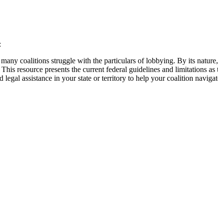
:
ny coalitions struggle with the particulars of lobbying. By its nature, a
his resource presents the current federal guidelines and limitations as t
 legal assistance in your state or territory to help your coalition navig