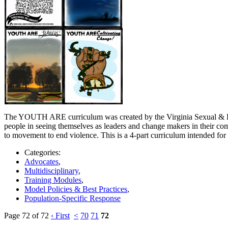
The YOUTH ARE curriculum was created by the Virginia Sexual & Dome
people in seeing themselves as leaders and change makers in their com
to movement to end violence. This is a 4-part curriculum intended for mi
Categories:
Advocates
,
Multidisciplinary
,
Training Modules
,
Model Policies & Best Practices
,
Population-Specific Response
Page 72 of 72
‹ First
<
70
71
72