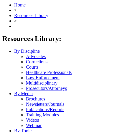
Home
>
Resources Library
>
Resources Library:
By Discipline
Advocates
Corrections
Courts
Healthcare Professionals
Law Enforcement
Multidisciplinary
Prosecutors/Attorneys
By Media
Brochures
Newsletters/Journals
Publications/Reports
Training Modules
Videos
Webinar
By Topic