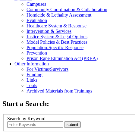
Campuses
Community Coordination & Collaboration
Homicide & Lethality Assessment
Evaluation
Healthcare System & Response
Intervention & Services
Justice System & Legal Options
Model Policies & Best Practices
Population-Specific Response
Prevention
Prison Rape Elimination Act (PREA)
Other Information
For Victims/Survivors
Funding
Links
Tools
Archived Materials from Trainings
Start a Search:
Search by Keyword