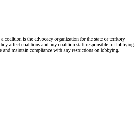
 coalition is the advocacy organization for the state or territory
hey affect coalitions and any coalition staff responsible for lobbying.
ate and maintain compliance with any restrictions on lobbying.