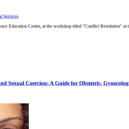
l Services
e Education Center, at the workshop titled "Conflict Resolution" at t
and Sexual Coercion: A Guide for Obstetric, Gynecolog