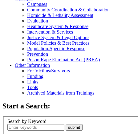
Campuses
Community Coordination & Collaboration
Homicide & Lethality Assessment
Evaluation
Healthcare System & Response
Intervention & Services
Justice System & Legal Options
Model Policies & Best Practices
Population-Specific Response
Prevention
Prison Rape Elimination Act (PREA)
Other Information
For Victims/Survivors
Funding
Links
Tools
Archived Materials from Trainings
Start a Search:
Search by Keyword