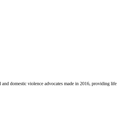
l and domestic violence advocates made in 2016, providing life