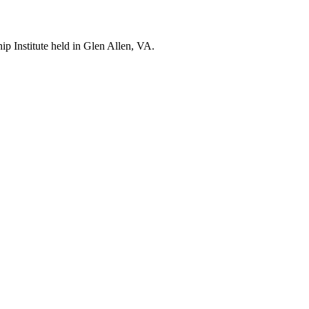
p Institute held in Glen Allen, VA.