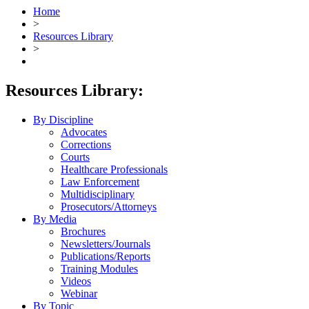
Home
>
Resources Library
>
Resources Library:
By Discipline
Advocates
Corrections
Courts
Healthcare Professionals
Law Enforcement
Multidisciplinary
Prosecutors/Attorneys
By Media
Brochures
Newsletters/Journals
Publications/Reports
Training Modules
Videos
Webinar
By Topic