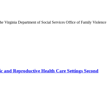
he Virginia Department of Social Services Office of Family Violence
ic and Reproductive Health Care Settings Second