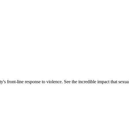
s front-line response to violence. See the incredible impact that sexua