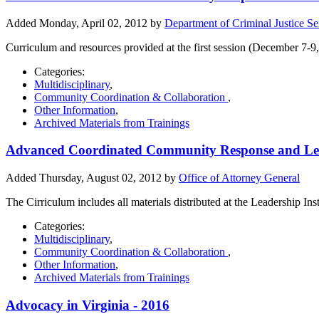
Added Monday, April 02, 2012 by
Department of Criminal Justice Se
Curriculum and resources provided at the first session (December 7
Categories:
Multidisciplinary
,
Community Coordination & Collaboration
,
Other Information
,
Archived Materials from Trainings
Advanced Coordinated Community Response and Leade
Added Thursday, August 02, 2012 by
Office of Attorney General
The Cirriculum includes all materials distributed at the Leadership Ins
Categories:
Multidisciplinary
,
Community Coordination & Collaboration
,
Other Information
,
Archived Materials from Trainings
Advocacy in Virginia - 2016