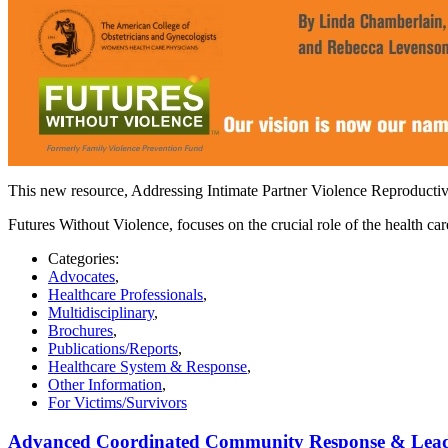
This new resource, Addressing Intimate Partner Violence Reproducti
Futures Without Violence, focuses on the crucial role of the health ca
Categories:
Advocates
,
Healthcare Professionals
,
Multidisciplinary
,
Brochures
,
Publications/Reports
,
Healthcare System & Response
,
Other Information
,
For Victims/Survivors
Advanced Coordinated Community Response & Leaders