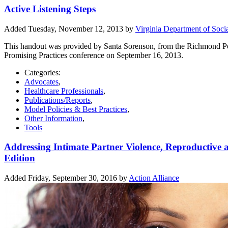
Active Listening Steps
Added Tuesday, November 12, 2013 by
Virginia Department of Socia
This handout was provided by Santa Sorenson, from the Richmond Peac
Promising Practices conference on September 16, 2013.
Categories:
Advocates
,
Healthcare Professionals
,
Publications/Reports
,
Model Policies & Best Practices
,
Other Information
,
Tools
Addressing Intimate Partner Violence, Reproductive 
Edition
Added Friday, September 30, 2016 by
Action Alliance