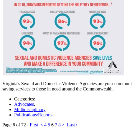
Virginia's Sexual and Domestic Violence Agencies are your community'
saving services to those in need around the Commonwealth.
Categories:
Advocates
,
Multidisciplinary
,
Publications/Reports
Page 6 of 72
‹ First
<
4
5
6
7
8
>
Last ›