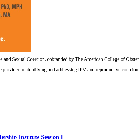
ve and Sexual Coercion, cobranded by The American College of Obstet
re provider in identifying and addressing IPV and reproductive coercion
hip Institute Session I