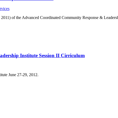
rvices
-9, 2011) of the Advanced Coordinated Community Response & Leadershi
rship Institute Session II Cirriculum
titute June 27-29, 2012.