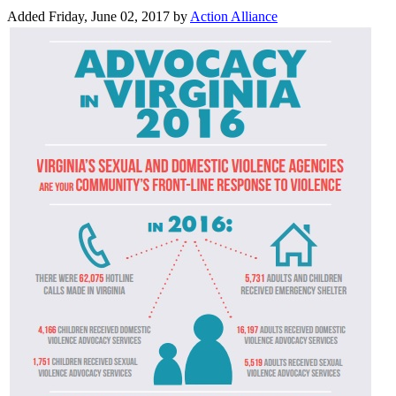
Added Friday, June 02, 2017 by
Action Alliance