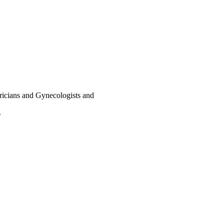
ricians and Gynecologists and
.