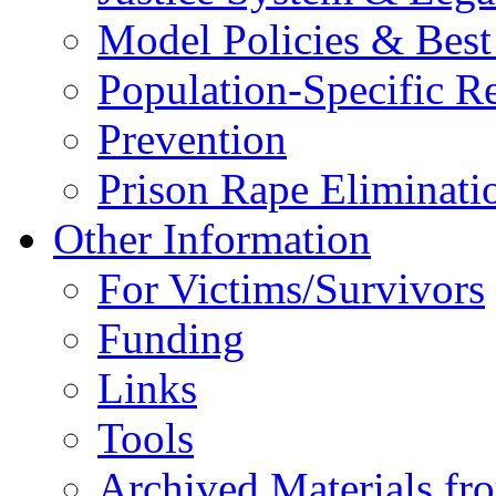
Model Policies & Best 
Population-Specific R
Prevention
Prison Rape Eliminat
Other Information
For Victims/Survivors
Funding
Links
Tools
Archived Materials fr