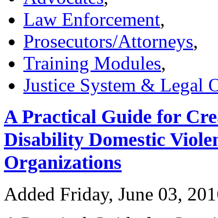
Law Enforcement
,
Prosecutors/Attorneys
,
Training Modules
,
Justice System & Legal 
A Practical Guide for C
Disability Domestic Viole
Organizations
Added Friday, June 03, 20