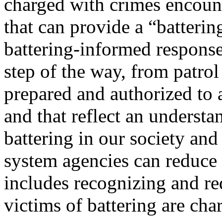
charged with crimes encoun
that can provide a “batteri
battering-informed response
step of the way, from patrol
prepared and authorized to a
and that reflect an understa
battering in our society and
system agencies can reduce 
includes recognizing and r
victims of battering are cha