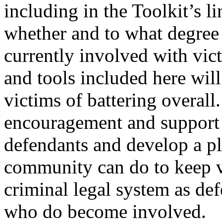
including in the Toolkit’s l
whether and to what degree
currently involved with vic
and tools included here wil
victims of battering overall
encouragement and support 
defendants and develop a pl
community can do to keep vi
criminal legal system as def
who do become involved.