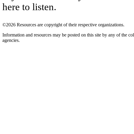
here to listen.
©2026 Resources are copyright of their respective organizations.
Information and resources may be posted on this site by any of the col
agencies.