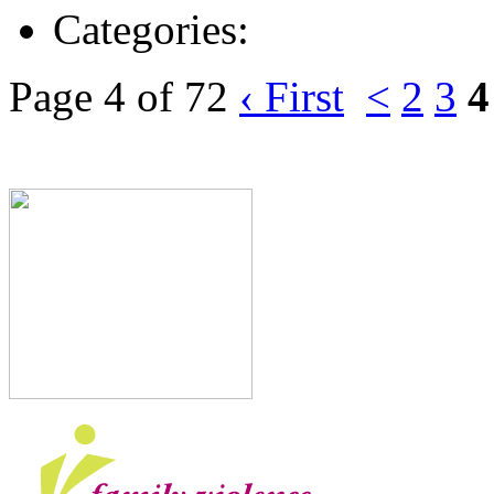
Categories:
Page 4 of 72
‹ First
<
2
3
4