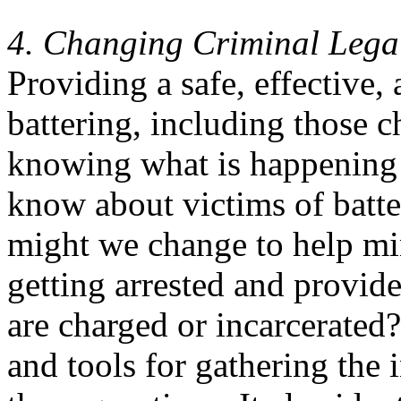
4. Changing Criminal Legal
Providing a safe, effective, 
battering, including those c
knowing what is happening
know about victims of batt
might we change to help mi
getting arrested and provide
are charged or incarcerated
and tools for gathering the 