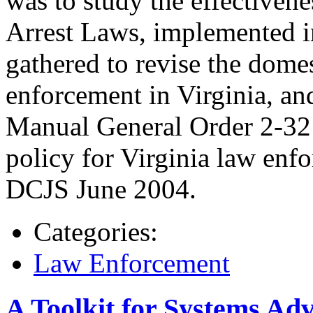
was to study the effectivene
Arrest Laws, implemented i
gathered to revise the dome
enforcement in Virginia, an
Manual General Order 2-32 
policy for Virginia law enf
DCJS June 2004.
Categories:
Law Enforcement
A Toolkit for Systems Adv