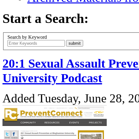
Start a Search:
Search by Keyword
20:1 Sexual Assault Prev
University Podcast
Added Tuesday, June 28, 2