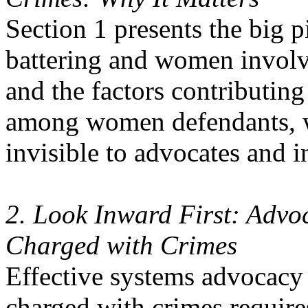
Section 1 presents the big 
battering and women involve
and the factors contributing
among women defendants, w
invisible to advocates and i
2. Look Inward First: Advoc
Charged with Crimes
Effective systems advocacy 
charged with crimes requires