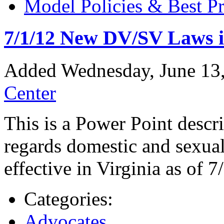
Model Policies & Best Pr
7/1/12 New DV/SV Laws i
Added Wednesday, June 13
Center
This is a Power Point descr
regards domestic and sexual
effective in Virginia as of 7
Categories:
Advocates
,