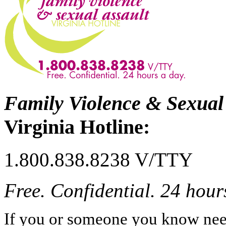
Family Violence & Sexual
Virginia Hotline:
1.800.838.8238 V/TTY
Free. Confidential. 24 hour
If you or someone you know needs