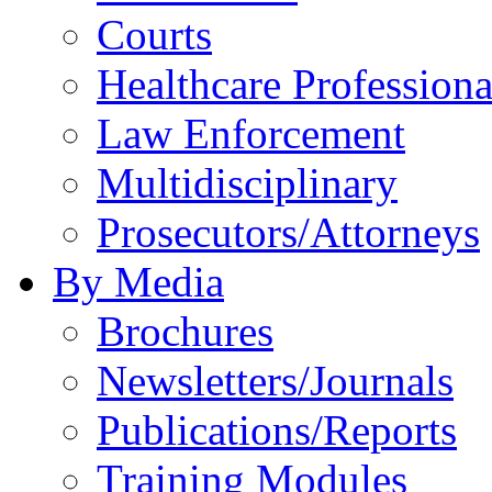
Courts
Healthcare Professiona
Law Enforcement
Multidisciplinary
Prosecutors/Attorneys
By Media
Brochures
Newsletters/Journals
Publications/Reports
Training Modules