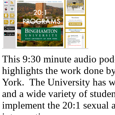
This 9:30 minute audio pod
highlights the work done 
York. The University has w
and a wide variety of stude
implement the 20:1 sexual a