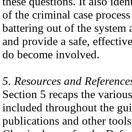
these questions. It also iden
of the criminal case process
battering out of the system a
and provide a safe, effectiv
do become involved.
5. Resources and Reference
Section 5 recaps the various
included throughout the guid
publications and other tools