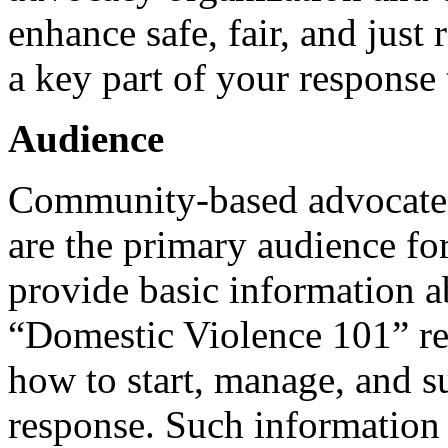
enhance safe, fair, and just
a key part of your response
Audience
Community-based advocates
are the primary audience for
provide basic information a
“Domestic Violence 101” re
how to start, manage, and 
response. Such information 