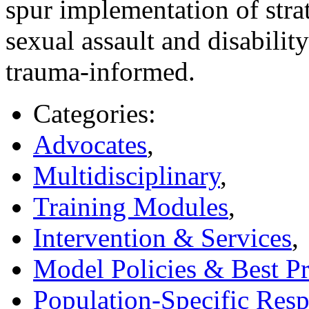
spur implementation of stra
sexual assault and disabili
trauma-informed.
Categories:
Advocates
,
Multidisciplinary
,
Training Modules
,
Intervention & Services
,
Model Policies & Best Pr
Population-Specific Res