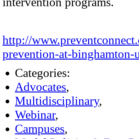
intervention programs.
http://www.preventconnect.
prevention-at-binghamton-u
Categories:
Advocates
,
Multidisciplinary
,
Webinar
,
Campuses
,