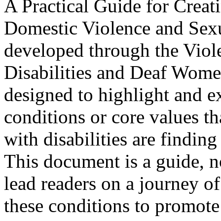
A Practical Guide for Creat
Domestic Violence and Sexu
developed through the Vio
Disabilities and Deaf Women
designed to highlight and e
conditions or core values th
with disabilities are finding
This document is a guide, no
lead readers on a journey of
these conditions to promote