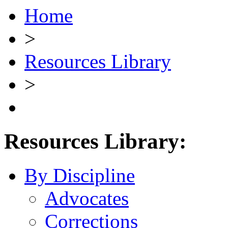
Home
>
Resources Library
>
Resources Library:
By Discipline
Advocates
Corrections