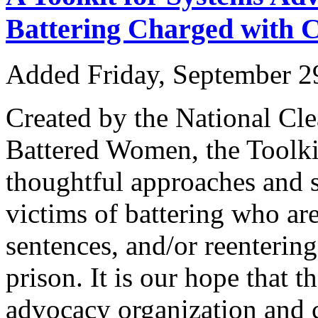
Battering Charged with 
Added Friday, September 2
Created by the National Cle
Battered Women, the Toolkit
thoughtful approaches and s
victims of battering who are
sentences, and/or reentering
prison. It is our hope that 
advocacy organization and 