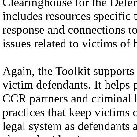
Clearinghouse for the Defen
includes resources specific
response and connections to
issues related to victims of
Again, the Toolkit supports
victim defendants. It helps 
CCR partners and criminal l
practices that keep victims 
legal system as defendants 