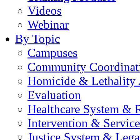
Videos
Webinar
By Topic
Campuses
Community Coordinati
Homicide & Lethality
Evaluation
Healthcare System & 
Intervention & Service
Justice System & Lega