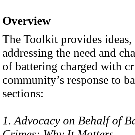
Overview
The Toolkit provides ideas, 
addressing the need and cha
of battering charged with cr
community’s response to batt
sections:
1. Advocacy on Behalf of 
Crimes: Why It Matters