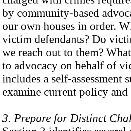
by community-based advocat
our own houses in order. W
victim defendants? Do victi
we reach out to them? What 
to advocacy on behalf of vi
includes a self-assessment s
examine current policy and 
3. Prepare for Distinct Cha