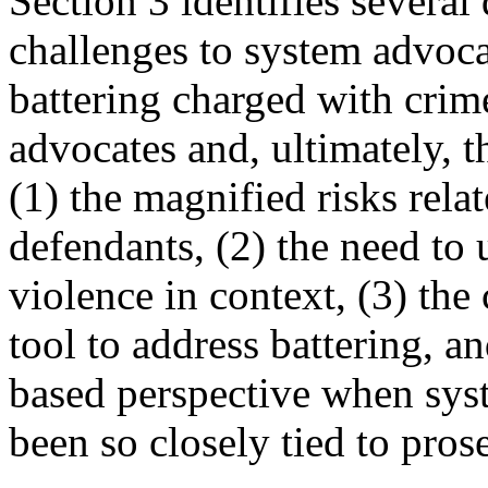
Section 3 identifies several
challenges to system advoca
battering charged with crime
advocates and, ultimately, 
(1) the magnified risks relat
defendants, (2) the need to
violence in context, (3) the
tool to address battering, 
based perspective when syst
been so closely tied to pros