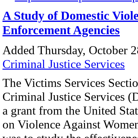
A Study of Domestic Viole
Enforcement Agencies
Added Thursday, October 2
Criminal Justice Services
The Victims Services Sectio
Criminal Justice Services (
a grant from the United Sta
on Violence Against Women.