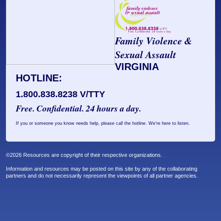
Prosecutors/Attorneys
Justice System & Legal Options
Model Policies & Best Practices
Family Violence &
Population-Specific Response
Sexual Assault
Prevention
VIRGINIA
Prison Rape Elimination Act (PREA)
HOTLINE:
1.800.838.8238 V/TTY
Free. Confidential. 24 hours a day.
If you or someone you know needs help, please call the hotline. We're here to listen.
©2026 Resources are copyright of their respective organizations.
Information and resources may be posted on this site by any of the collaborating
partners and do not necessarily represent the viewpoints of all partner agencies.