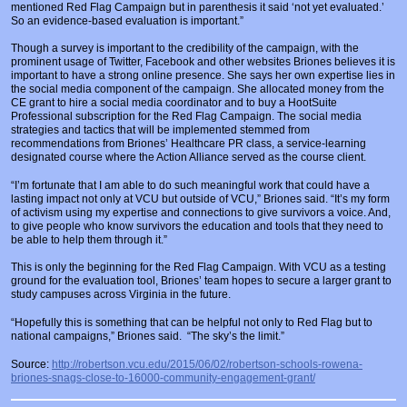
mentioned Red Flag Campaign but in parenthesis it said ‘not yet evaluated.’
So an evidence-based evaluation is important.”
Though a survey is important to the credibility of the campaign, with the
prominent usage of Twitter, Facebook and other websites Briones believes it is
important to have a strong online presence. She says her own expertise lies in
the social media component of the campaign. She allocated money from the
CE grant to hire a social media coordinator and to buy a HootSuite
Professional subscription for the Red Flag Campaign. The social media
strategies and tactics that will be implemented stemmed from
recommendations from Briones’ Healthcare PR class, a service-learning
designated course where the Action Alliance served as the course client.
“I’m fortunate that I am able to do such meaningful work that could have a
lasting impact not only at VCU but outside of VCU,” Briones said. “It’s my form
of activism using my expertise and connections to give survivors a voice. And,
to give people who know survivors the education and tools that they need to
be able to help them through it.”
This is only the beginning for the Red Flag Campaign. With VCU as a testing
ground for the evaluation tool, Briones’ team hopes to secure a larger grant to
study campuses across Virginia in the future.
“Hopefully this is something that can be helpful not only to Red Flag but to
national campaigns,” Briones said. “The sky’s the limit.”
Source:
http://robertson.vcu.edu/2015/06/02/robertson-schools-rowena-
briones-snags-close-to-16000-community-engagement-grant/