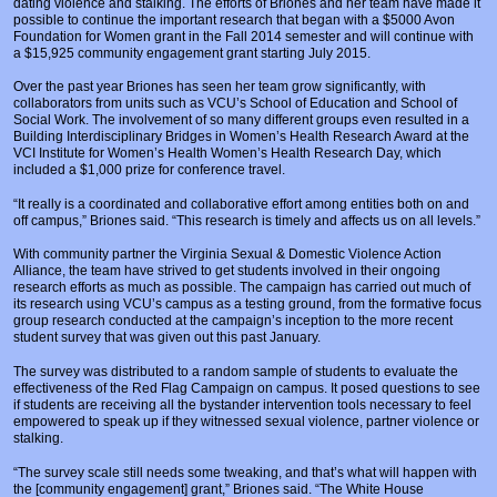
dating violence and stalking. The efforts of Briones and her team have made it
Prosecutors/Attorneys
Justice System & Legal Options
possible to continue the important research that began with a $5000 Avon
Foundation for Women grant in the Fall 2014 semester and will continue with
Model Policies & Best Practices
a $15,925 community engagement grant starting July 2015.
Over the past year Briones has seen her team grow significantly, with
Population-Specific Response
collaborators from units such as VCU’s School of Education and School of
Social Work. The involvement of so many different groups even resulted in a
Prevention
Building Interdisciplinary Bridges in Women’s Health Research Award at the
VCI Institute for Women’s Health Women’s Health Research Day, which
Prison Rape Elimination Act (PREA)
included a $1,000 prize for conference travel.
“It really is a coordinated and collaborative effort among entities both on and
off campus,” Briones said. “This research is timely and affects us on all levels.”
With community partner the Virginia Sexual & Domestic Violence Action
Alliance, the team have strived to get students involved in their ongoing
research efforts as much as possible. The campaign has carried out much of
its research using VCU’s campus as a testing ground, from the formative focus
group research conducted at the campaign’s inception to the more recent
student survey that was given out this past January.
The survey was distributed to a random sample of students to evaluate the
effectiveness of the Red Flag Campaign on campus. It posed questions to see
if students are receiving all the bystander intervention tools necessary to feel
empowered to speak up if they witnessed sexual violence, partner violence or
stalking.
“The survey scale still needs some tweaking, and that’s what will happen with
the [community engagement] grant,” Briones said. “The White House