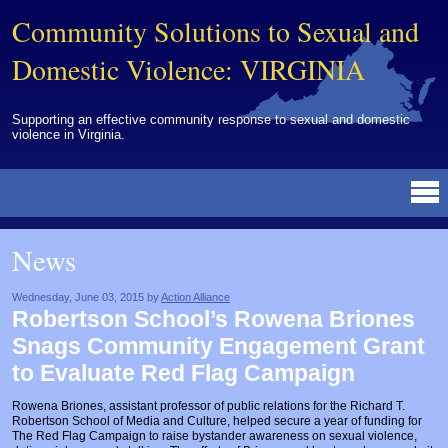
Community Solutions to Sexual and
Domestic Violence: VIRGINIA
Supporting an effective community response to sexual and domestic
violence in Virginia.
Resources Library
BY DISCIPLINE
BY TOPIC
BY MEDIA
OTHER INFORMATION
NEWS
EVENTS
ABOUT
CONTACT
News
Advocates
Campuses
Brochures
Archived Materials from Trainings
Corrections
Community Coordination & Collaboration
Newsletters/Journals
For Victims/Survivors
Wednesday, June 03, 2015 by
Action Alliance
Robertson School’s Rowena Briones
Courts
Evaluation
Publications/Reports
Funding
Snags Community Engagement Grant
Healthcare Professionals
Healthcare System & Response
Training Modules
Links
to Evaluate Red Flag Campaign
Law Enforcement
Homicide & Lethality Assessment
Videos
Tools
Rowena Briones, assistant professor of public relations for the Richard T.
Robertson School of Media and Culture, helped secure a year of funding for
Multidisciplinary
Intervention & Services
Webinar
The Red Flag Campaign to raise bystander awareness on sexual violence,