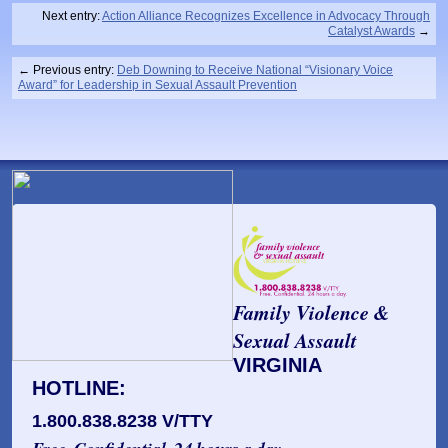
Next entry:
Action Alliance Recognizes Excellence in Advocacy Through
Catalyst Awards
Previous entry:
Deb Downing to Receive National “Visionary Voice
Award” for Leadership in Sexual Assault Prevention
Family Violence &
Sexual Assault
VIRGINIA
HOTLINE:
1.800.838.8238 V/TTY