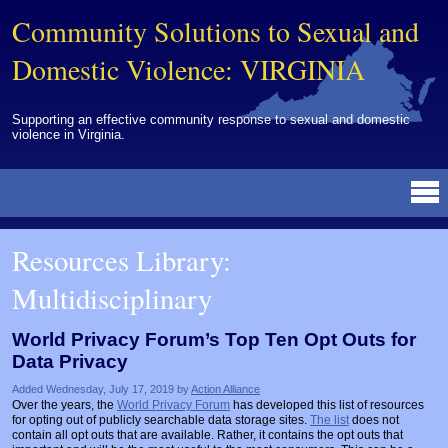
Community Solutions to Sexual and
Domestic Violence: VIRGINIA
Supporting an effective community response to sexual and domestic
violence in Virginia.
Resources Library
BY DISCIPLINE
BY TOPIC
BY MEDIA
OTHER INFORMATION
NEWS
EVENTS
ABOUT
CONTACT
Resources Library:
Advocates
Campuses
Brochures
Archived Materials from Trainings
Multidisciplinary
Corrections
Community Coordination & Collaboration
Newsletters/Journals
For Victims/Survivors
Courts
Evaluation
Publications/Reports
Funding
World Privacy Forum’s Top Ten Opt Outs for
Data Privacy
Healthcare Professionals
Healthcare System & Response
Training Modules
Links
Added Wednesday, July 17, 2019 by
Action Alliance
Law Enforcement
Homicide & Lethality Assessment
Videos
Tools
Over the years, the
World Privacy Forum
has developed this list of resources
for opting out of publicly searchable data storage sites.
The list
does not
Multidisciplinary
Intervention & Services
Webinar
contain all opt outs that are available. Rather, it contains the opt outs that