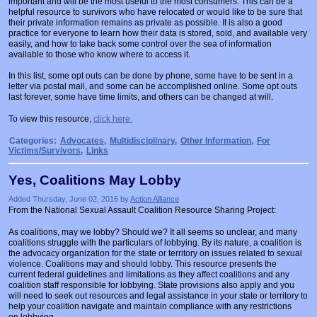
important and will be the most useful to the most consumers. This can be a
Prosecutors/Attorneys
Justice System & Legal Options
helpful resource to survivors who have relocated or would like to be sure that
their private information remains as private as possible. It is also a good
practice for everyone to learn how their data is stored, sold, and available very
Model Policies & Best Practices
easily, and how to take back some control over the sea of information
available to those who know where to access it.
Population-Specific Response
In this list, some opt outs can be done by phone, some have to be sent in a
Prevention
letter via postal mail, and some can be accomplished online. Some opt outs
last forever, some have time limits, and others can be changed at will.
Prison Rape Elimination Act (PREA)
To view this resource,
click here.
Categories:
Advocates
,
Multidisciplinary
,
Other Information
,
For
Victims/Survivors
,
Links
Yes, Coalitions May Lobby
Added Thursday, June 02, 2016 by
Action Alliance
From the National Sexual Assault Coalition Resource Sharing Project:
As coalitions, may we lobby? Should we? It all seems so unclear, and many
coalitions struggle with the particulars of lobbying. By its nature, a coalition is
the advocacy organization for the state or territory on issues related to sexual
violence. Coalitions may and should lobby. This resource presents the
current federal guidelines and limitations as they affect coalitions and any
coalition staff responsible for lobbying. State provisions also apply and you
will need to seek out resources and legal assistance in your state or territory to
help your coalition navigate and maintain compliance with any restrictions