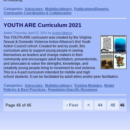
on lobbying.
Categories:
Advocates
,
Multidisciplinary
,
Publications/Reports
,
Community Coordination & Collaboration
YOUTH ARE Curriculum 2021
Added Thursday, April 22, 2021 by
Action Alliance
The YOUTH ARE curriculum was created by the Virginia
Sexual & Domestic Violence Action Alliance's first Youth
Action Council cohort. Created for and by youth, this
curriculum aims to support young people in seeing
themselves as leaders and change makers in their
community and encourages adult facilitators, preventionists,
and advocates to value the strengths, knowledge, and
creativity young people bring to movement to end violence.
This is a 4-part curriculum intended for middle and high
school students. It can be facilitated by adult allies and/or peer facilitators.
Categories:
Advocates
,
Multidisciplinary
,
Training Modules
,
Model
Policies & Best Practices
,
Population-Specific Response
Page 46 of 46
‹ First
<
44
45
46