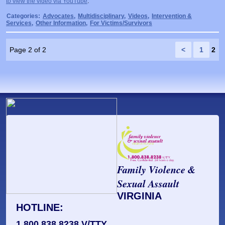
to view the video via YouTube
.
Prosecutors/Attorneys
Justice System & Legal Options
Categories:
Advocates
,
Multidisciplinary
,
Videos
,
Intervention &
Services
,
Other Information
,
For Victims/Survivors
Model Policies & Best Practices
Population-Specific Response
Page 2 of 2
<
1
2
Prevention
Prison Rape Elimination Act (PREA)
Family Violence &
Sexual Assault
VIRGINIA
HOTLINE:
1.800.838.8238 V/TTY