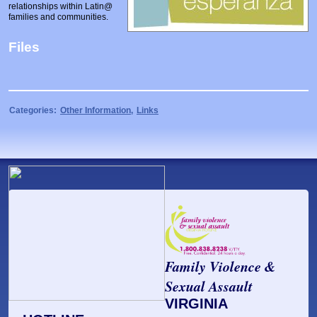
relationships within Latin@
Prosecutors/Attorneys
Justice System & Legal Options
families and communities.
Model Policies & Best Practices
Files
Population-Specific Response
Prevention
Prison Rape Elimination Act (PREA)
Categories:
Other Information
,
Links
Family Violence &
Sexual Assault
VIRGINIA