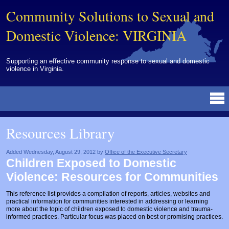
Community Solutions to Sexual and
Domestic Violence: VIRGINIA
Supporting an effective community response to sexual and domestic
violence in Virginia.
Resources Library
BY DISCIPLINE
BY TOPIC
BY MEDIA
OTHER INFORMATION
NEWS
EVENTS
ABOUT
CONTACT
Resources Library
Advocates
Campuses
Brochures
Archived Materials from Trainings
Corrections
Community Coordination & Collaboration
Newsletters/Journals
For Victims/Survivors
Added Wednesday, August 29, 2012 by
Office of the Executive Secretary
Children Exposed to Domestic
Courts
Evaluation
Publications/Reports
Funding
Violence: Resources for Communities
Healthcare Professionals
Healthcare System & Response
Training Modules
Links
This reference list provides a compilation of reports, articles, websites and
practical information for communities interested in addressing or learning
Law Enforcement
Homicide & Lethality Assessment
Videos
Tools
more about the topic of children exposed to domestic violence and trauma-
informed practices. Particular focus was placed on best or promising practices.
Multidisciplinary
Intervention & Services
Webinar