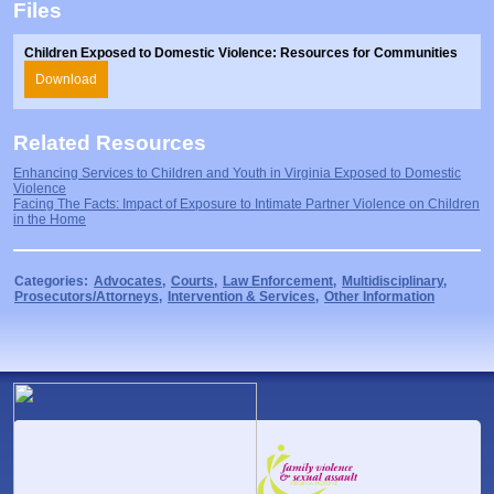
Files
Prosecutors/Attorneys
Justice System & Legal Options
Model Policies & Best Practices
Children Exposed to Domestic Violence: Resources for Communities
Download
Population-Specific Response
Prevention
Related Resources
Prison Rape Elimination Act (PREA)
Enhancing Services to Children and Youth in Virginia Exposed to Domestic
Violence
Facing The Facts: Impact of Exposure to Intimate Partner Violence on Children
in the Home
Categories:
Advocates
,
Courts
,
Law Enforcement
,
Multidisciplinary
,
Prosecutors/Attorneys
,
Intervention & Services
,
Other Information