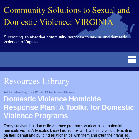
Community Solutions to Sexual and
Domestic Violence: VIRGINIA
Supporting an effective community response to sexual and domestic
violence in Virginia.
Resources Library
BY DISCIPLINE
BY TOPIC
BY MEDIA
OTHER INFORMATION
NEWS
EVENTS
ABOUT
CONTACT
Resources Library
Advocates
Campuses
Brochures
Archived Materials from Trainings
Corrections
Community Coordination & Collaboration
Newsletters/Journals
For Victims/Survivors
Added Monday, July 01, 2019 by
Action Alliance
Domestic Violence Homicide
Courts
Evaluation
Publications/Reports
Funding
Response Plan: A Toolkit for Domestic
Healthcare Professionals
Healthcare System & Response
Training Modules
Links
Violence Programs
Law Enforcement
Homicide & Lethality Assessment
Videos
Tools
Every survivor that domestic violence programs work with is a potential
homicide victim. Advocates know this as they work with survivors, advocating
Multidisciplinary
Intervention & Services
Webinar
on their behalf and building relationships with them and often their families.