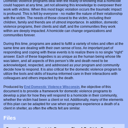
Domestic violence programs deal with the reality of knowing that a homicide
Prosecutors/Attorneys
Justice System & Legal Options
could happen at any time, yet not allowing this knowledge to overpower their
work with victims. When this most tragic violation occurs the traumatic impact
Model Policies & Best Practices
is profound. This is felt by everyone - no matter the nature of their relationship
with the victim. The needs of those closest to the victim, including their
children, family and friends are of utmost importance. In addition, domestic
Population-Specific Response
violence programs, their clients and staff, and the communities they work
within are deeply impacted. A homicide can change organizations and
Prevention
communities forever.
Prison Rape Elimination Act (PREA)
During this time, programs are asked to fulfill a variety of roles and often at the
same time are dealing with their own sense of loss. An important part of
responding and coping with these events is to realize there is no single “right”
answer. Each of these tragedies is as unique as the human being whose life
was taken, and all aspects of this person’s life and death need to be
acknowledged, respected, and addressed as your program and community
decide how to respond. It is also critical for the domestic violence program to
utilize the tools and skills of trauma-informed care in their interactions with
colleagues and others impacted by the death.
Produced by
End Domestic Violence Wisconsin
, the objective of this
document is to provide a framework for domestic violence programs to
develop a plan for how they will respond to a homicide in their community,
whether the victim had been a client or not. Additionally, many of the elements
of this plan can be adapted for use when programs experience a death of a
client in shelter, as often the effects felt are similar.
Files