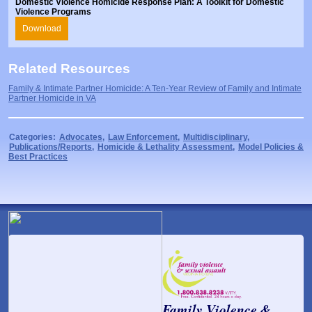
Domestic Violence Homicide Response Plan: A Toolkit for Domestic
Violence Programs
Download
Related Resources
Family & Intimate Partner Homicide: A Ten-Year Review of Family and Intimate
Partner Homicide in VA
Categories:
Advocates
,
Law Enforcement
,
Multidisciplinary
,
Publications/Reports
,
Homicide & Lethality Assessment
,
Model Policies &
Best Practices
Family Violence &