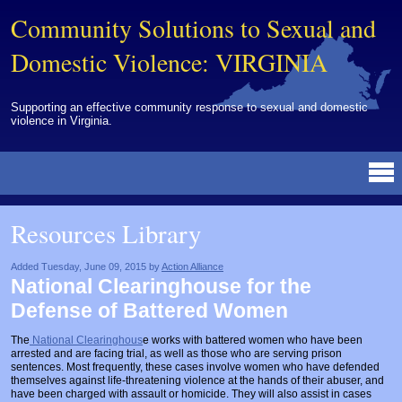
Community Solutions to Sexual and
Domestic Violence: VIRGINIA
Supporting an effective community response to sexual and domestic
violence in Virginia.
Resources Library
BY DISCIPLINE
BY TOPIC
BY MEDIA
OTHER INFORMATION
NEWS
EVENTS
ABOUT
CONTACT
Resources Library
Advocates
Campuses
Brochures
Archived Materials from Trainings
Corrections
Community Coordination & Collaboration
Newsletters/Journals
For Victims/Survivors
Added Tuesday, June 09, 2015 by
Action Alliance
National Clearinghouse for the
Courts
Evaluation
Publications/Reports
Funding
Defense of Battered Women
Healthcare Professionals
Healthcare System & Response
Training Modules
Links
The
National Clearinghous
e works with battered women who have been
arrested and are facing trial, as well as those who are serving prison
Law Enforcement
Homicide & Lethality Assessment
Videos
Tools
sentences. Most frequently, these cases involve women who have defended
themselves against life-threatening violence at the hands of their abuser, and
Multidisciplinary
Intervention & Services
Webinar
have been charged with assault or homicide. They will also assist in cases