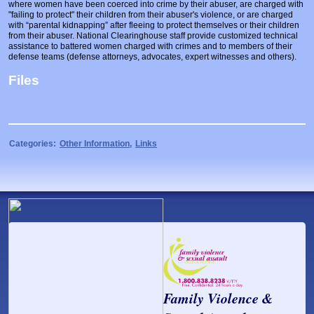
where women have been coerced into crime by their abuser, are charged with
Prosecutors/Attorneys
Justice System & Legal Options
"failing to protect" their children from their abuser's violence, or are charged
with “parental kidnapping” after fleeing to protect themselves or their children
Model Policies & Best Practices
from their abuser. National Clearinghouse staff provide customized technical
assistance to battered women charged with crimes and to members of their
Population-Specific Response
defense teams (defense attorneys, advocates, expert witnesses and others).
Files
Prevention
Prison Rape Elimination Act (PREA)
Categories:
Other Information
,
Links
Family Violence &