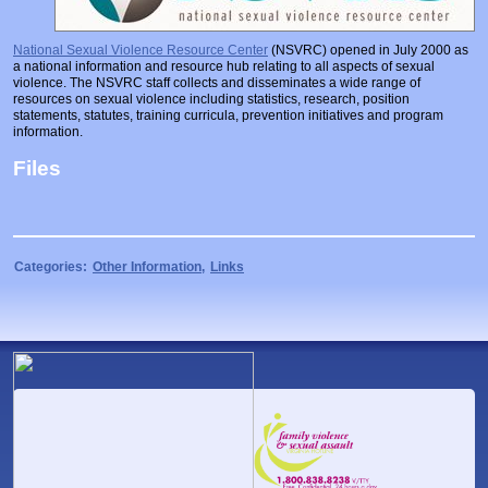
Prosecutors/Attorneys
Justice System & Legal Options
National Sexual Violence Resource Center
(NSVRC) opened in July 2000 as
Model Policies & Best Practices
a national information and resource hub relating to all aspects of sexual
violence. The NSVRC staff collects and disseminates a wide range of
Population-Specific Response
resources on sexual violence including statistics, research, position
statements, statutes, training curricula, prevention initiatives and program
Prevention
information.
Prison Rape Elimination Act (PREA)
Files
Categories:
Other Information
,
Links