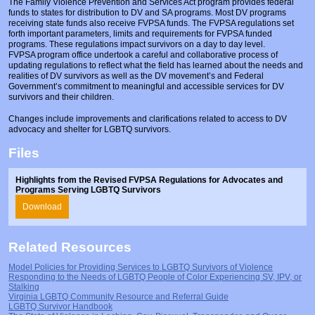
The Family Violence Prevention and Services Act program provides federal
Prosecutors/Attorneys
Justice System & Legal Options
funds to states for distribution to DV and SA programs. Most DV programs
receiving state funds also receive FVPSA funds. The FVPSA regulations set
Model Policies & Best Practices
forth important parameters, limits and requirements for FVPSA funded
programs. These regulations impact survivors on a day to day level.
FVPSA program office undertook a careful and collaborative process of
Population-Specific Response
updating regulations to reflect what the field has learned about the needs and
realities of DV survivors as well as the DV movement’s and Federal
Prevention
Government’s commitment to meaningful and accessible services for DV
survivors and their children.
Prison Rape Elimination Act (PREA)
Changes include improvements and clarifications related to access to DV
advocacy and shelter for LGBTQ survivors.
Files
Highlights from the Revised FVPSA Regulations for Advocates and
Programs Serving LGBTQ Survivors
Download
Related Resources
Model Policies for Providing Services to LGBTQ Survivors of Violence
Responding to the Needs of LGBTQ People of Color Experiencing SV, IPV, or
Stalking
Virginia LGBTQ Community Resource and Referral Guide
LGBTQ Survivor Handbook