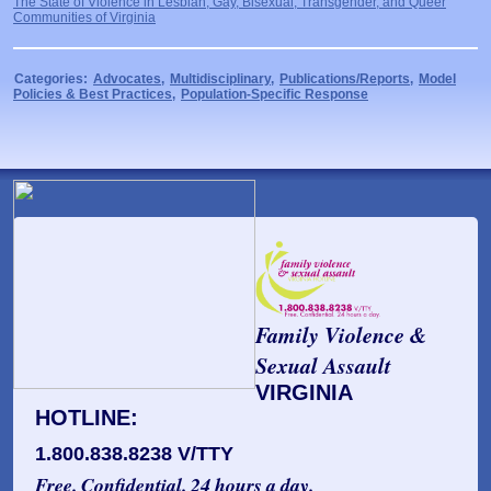
The State of Violence in Lesbian, Gay, Bisexual, Transgender, and Queer
Communities of Virginia
Categories:
Advocates
,
Multidisciplinary
,
Publications/Reports
,
Model
Policies & Best Practices
,
Population-Specific Response
Family Violence &
Sexual Assault
VIRGINIA
HOTLINE:
1.800.838.8238 V/TTY
Free. Confidential. 24 hours a day.