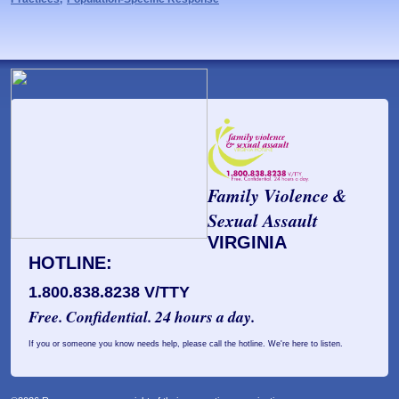
Family Violence &
Sexual Assault
VIRGINIA
HOTLINE:
1.800.838.8238 V/TTY
Free. Confidential. 24 hours a day.
If you or someone you know needs help, please call the hotline. We're here to listen.