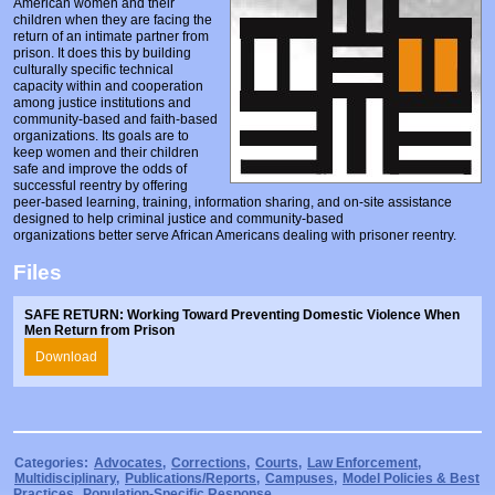
American women and their
Prosecutors/Attorneys
Justice System & Legal Options
children when they are facing the
return of an intimate partner from
Model Policies & Best Practices
prison. It does this by building
culturally specific technical
capacity within and cooperation
Population-Specific Response
among justice institutions and
community-based and faith-based
Prevention
organizations. Its goals are to
keep women and their children
Prison Rape Elimination Act (PREA)
safe and improve the odds of
successful reentry by offering
peer-based learning, training, information sharing, and on-site assistance
designed to help criminal justice and community-based
organizations better serve African Americans dealing with prisoner reentry.
Files
SAFE RETURN: Working Toward Preventing Domestic Violence When
Men Return from Prison
Download
Categories:
Advocates
,
Corrections
,
Courts
,
Law Enforcement
,
Multidisciplinary
,
Publications/Reports
,
Campuses
,
Model Policies & Best
Practices
,
Population-Specific Response