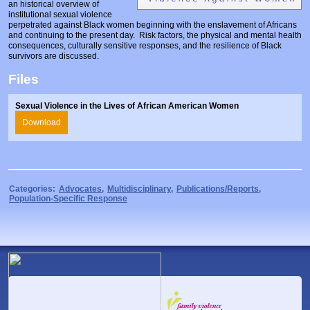
an historical overview of
Prosecutors/Attorneys
Justice System & Legal Options
institutional sexual violence
perpetrated against Black women beginning with the enslavement of Africans
Model Policies & Best Practices
and continuing to the present day. Risk factors, the physical and mental health
consequences, culturally sensitive responses, and the resilience of Black
Population-Specific Response
survivors are discussed.
Files
Prevention
Prison Rape Elimination Act (PREA)
Sexual Violence in the Lives of African American Women
Download
Categories:
Advocates
,
Multidisciplinary
,
Publications/Reports
,
Population-Specific Response