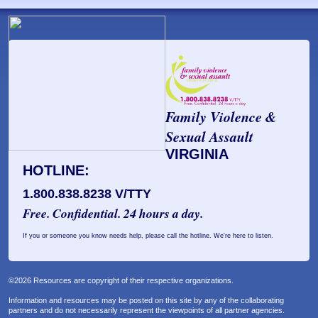
Family Violence &
Sexual Assault
VIRGINIA
HOTLINE:
1.800.838.8238 V/TTY
Free. Confidential. 24 hours a day.
If you or someone you know needs help, please call the hotline. We're here to listen.
©2026 Resources are copyright of their respective organizations.
Information and resources may be posted on this site by any of the collaborating
partners and do not necessarily represent the viewpoints of all partner agencies.