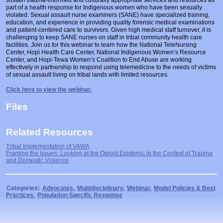
Prosecutors/Attorneys
Justice System & Legal Options
part of a health response for Indigenous women who have been sexually
violated. Sexual assault nurse examiners (SANE) have specialized training,
education, and experience in providing quality forensic medical examinations
Model Policies & Best Practices
and patient-centered care to survivors. Given high medical staff turnover, it is
challenging to keep SANE nurses on staff in tribal community health care
Population-Specific Response
facilities. Join us for this webinar to learn how the National TeleNursing
Center, Hopi Health Care Center, National Indigenous Women’s Resource
Prevention
Center, and Hopi-Tewa Women’s Coalition to End Abuse are working
effectively in partnership to respond using telemedicine to the needs of victims
Prison Rape Elimination Act (PREA)
of sexual assault living on tribal lands with limited resources.
Click here to view the webinar.
Files
Related Resources
Tribal Implementation of VAWA
Framing the Issues: Looking at the Opioid Epidemic in the Context of Trauma
and Domestic Violence
Categories:
Advocates
,
Multidisciplinary
,
Webinar
,
Model Policies & Best
Practices
,
Population-Specific Response