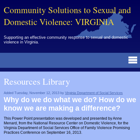
Community Solutions to Sexual and
Domestic Violence: VIRGINIA
Supporting an effective community response to sexual and domestic
violence in Virginia.
Resources Library
BY DISCIPLINE
BY TOPIC
BY MEDIA
OTHER INFORMATION
NEWS
EVENTS
ABOUT
CONTACT
Resources Library
Advocates
Campuses
Brochures
Archived Materials from Trainings
Corrections
Community Coordination & Collaboration
Newsletters/Journals
For Victims/Survivors
Added Tuesday, November 12, 2013 by
Virginia Department of Social Services
Why do we do what we do? How do we
Courts
Evaluation
Publications/Reports
Funding
know we are making a difference?
Healthcare Professionals
Healthcare System & Response
Training Modules
Links
This Power Point presentation was developed and presented by Anne
Menard, from the National Resource Center on Domestic Violence, for the
Law Enforcement
Homicide & Lethality Assessment
Videos
Tools
Virginia Department of Social Services Office of Family Violence Promising
Practices Conference on September 16, 2013.
Multidisciplinary
Intervention & Services
Webinar