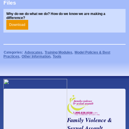
Files
Prosecutors/Attorneys
Justice System & Legal Options
Model Policies & Best Practices
Why do we do what we do? How do we know we are making a
difference?
Population-Specific Response
Download
Prevention
Prison Rape Elimination Act (PREA)
Categories:
Advocates
,
Training Modules
,
Model Policies & Best
Practices
,
Other Information
,
Tools
Family Violence &
Sexual Assault