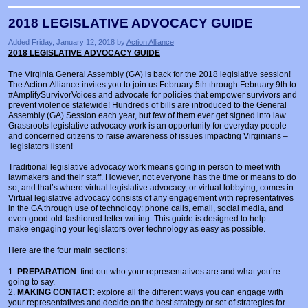
2018 LEGISLATIVE ADVOCACY GUIDE
Added Friday, January 12, 2018 by
Action Alliance
2018 LEGISLATIVE ADVOCACY GUIDE
The Virginia General Assembly (GA) is back for the 2018 legislative session!
The Action Alliance invites you to join us February 5th through February 9th to
#AmplifySurvivorVoices and advocate for policies that empower survivors and
prevent violence statewide! Hundreds of bills are introduced to the General
Assembly (GA) Session each year, but few of them ever get signed into law.
Grassroots legislative advocacy work is an opportunity for everyday people
and concerned citizens to raise awareness of issues impacting Virginians –
legislators listen!
Traditional legislative advocacy work means going in person to meet with
lawmakers and their staff. However, not everyone has the time or means to do
so, and that’s where virtual legislative advocacy, or virtual lobbying, comes in.
Virtual legislative advocacy consists of any engagement with representatives
in the GA through use of technology: phone calls, email, social media, and
even good-old-fashioned letter writing. This guide is designed to help
make engaging your legislators over technology as easy as possible.
Here are the four main sections:
1.
PREPARATION
: find out who your representatives are and what you’re
going to say.
2.
MAKING CONTACT
: explore all the different ways you can engage with
your representatives and decide on the best strategy or set of strategies for