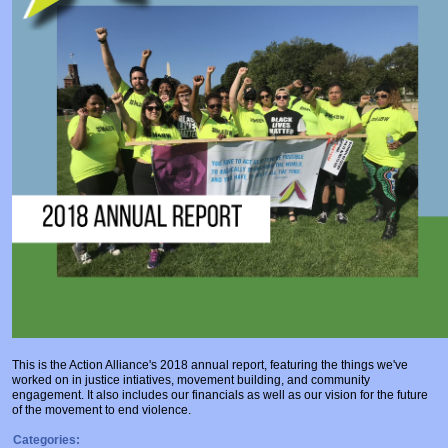
Prosecutors/Attorneys
Justice System & Legal Options
Model Policies & Best Practices
Population-Specific Response
Prevention
Prison Rape Elimination Act (PREA)
This is the Action Alliance's 2018 annual report, featuring the things we've
worked on in justice intiatives, movement building, and community
engagement. It also includes our financials as well as our vision for the future
of the movement to end violence.
Categories: