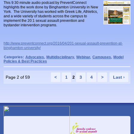
This 9:30 minute audio podcast by PreventConnect
highlights the work done by Binghamton University in New
York. The University has worked with Greek Life, Athletics,
and a wide variety of students across the campus to
implement the 20:1 sexual assault prevention and
bystander intervention programs.
http://www.preventconnect.org/2016/04/201-sexual-assault-prevention-at-
binghamton-university/
Categories:
Advocates
,
Multidisciplinary
,
Webinar
,
Campuses
,
Model
Policies & Best Practices
Page 2 of 59
<
1
2
3
4
>
Last ›