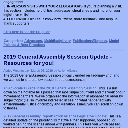
engagement.
3.
IN-PERSON VISITS WITH YOUR LEGISLATORS
: if you’re planning a visit,
this section includes helpful tips, addresses, cheat sheets and more for your
legislative visits!
4.
FOLLOWING UP
: Let us know how it went, share feedback, and help us
thank supporters.
Click here to see the full guide
.
Categories:
Advocates
,
Multidisciplinary
,
Publications/Reports
,
Model
Policies & Best Practices
2019 General Assembly Session Update -
Resources for you!
Added Wednesday, March 06, 2019 by
Action Alliance
The 2019 General Assembly Session officially ended on February 24th and
we wanted to share a few session updates/resources:
An Advocate’s Guide to the 2019 General Assembly Session
: This is a run
down on the notable bills passed that most impact our field and the work of our
movement partners. We’ve organized the information in alphabetical order by
subject/topic (i.e. so if you’re interested in seeing what happened with
environmental justice or custody and visitation issues, you can scroll on down
to those).
2019 General Assembly Report: Action Alliance Legislative Update
: This is a
detailed update on the priority bills that we either supported, opposed, or
worked behind the scenes and/or with partners. This tells you which passed,