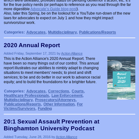
which were defeated, provides status on pending Governor’s action, etc. It’s
for the true policy nerds (or perhaps to reference as you read through the far
more digestible
Advocate’s Guide blog post
).
Also, later this Spring, be on the lookout for a YouTube run-down of the new
laws for advocates to expect on July 1 and how they might impact
survivors/our work.
Categories:
Advocates
,
Multidisciplinary
,
Publications/Reports
2020 Annual Report
Added Friday, September 17, 2021 by
Action Alliance
This is the Action Alliance's 2020 Annual Report. There
have been so many things out of our control. This annual
report illustrates our abilities to nimbly adapt to changing
situations to meet members' needs; to pivot and shift
services; to be and do better in our work to advance racial
equity; and to build the foundations for a brighter future.
Categories:
Advocates
,
Corrections
,
Courts
,
Healthcare Professionals
,
Law Enforcement
,
Multidisciplinary
,
Prosecutors/Attorneys
,
Publications/Reports
,
Other Information
,
For
Victims/Survivors
,
Funding
20:1 Sexual Assault Prevention at
Binghamton University Podcast
Added Tuesday, June 28, 2016 by
Action Alliance