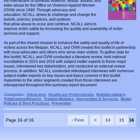
the intersection of domestic violence, sexual assault, and
Prosecutors/Attorneys
Justice System & Legal Options
elder abuse for the Office on Violence Against Women
(OVW) since 1999. Through advocacy and
education, NCALL strives to challenge and change the
Model Policies & Best Practices
beliefs, policies, practices, and systems
that allow abuse to occur and continue. NCALL aims to
Population-Specific Response
improve victim safety by increasing the quality and availability of victim
services and support.
Prevention
As part of the shared mission to enhance the safety and quality of life of
Prison Rape Elimination Act (PREA)
victims across the lifespan, NCALL and OVW created this toolkit in partnership
with local advocates and others who serve older victims. To gather data for
this toolkit, NCALL and OVW conducted a literature review, held national
roundtables in 2015 and 2016 with subject matter experts to frame major
issues, interviewed key stakeholders, and conducted an external review
process. In addition, NCALL conducted videotaped interviews with numerous
subject matter experts on key issues and topics covered in this toolkit.
Hyperlinks to the video segments created from those interviews are
interspersed throughout this summary report document.
Categories:
Advocates
,
Healthcare Professionals
,
Multidisciplinary
,
Publications/Reports
,
Training Modules
,
Intervention & Services
,
Model
Policies & Best Practices
,
Prevention
Page 16 of 16
‹ First
<
14
15
16