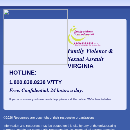
Family Violence &
Sexual Assault
VIRGINIA
HOTLINE:
1.800.838.8238 V/TTY
Free. Confidential. 24 hours a day.
If you or someone you know needs help, please call the hotline. We're here to listen.
©2026 Resources are copyright of their respective organizations.
Information and resources may be posted on this site by any of the collaborating
partners and do not necessarily represent the viewpoints of all partner agencies.