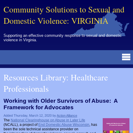
Community Solutions to Sexual and
Domestic Violence: VIRGINIA
Supporting an effective community response to sexual and domestic
violence in Virginia.
Resources Library
BY DISCIPLINE
BY TOPIC
BY MEDIA
OTHER INFORMATION
NEWS
EVENTS
ABOUT
CONTACT
Resources Library: Healthcare
Advocates
Campuses
Brochures
Archived Materials from Trainings
Professionals
Corrections
Community Coordination & Collaboration
Newsletters/Journals
For Victims/Survivors
Courts
Evaluation
Publications/Reports
Funding
Working with Older Survivors of Abuse: A
Framework for Advocates
Healthcare Professionals
Healthcare System & Response
Training Modules
Links
Added Thursday, March 12, 2020 by
Action Alliance
Law Enforcement
Homicide & Lethality Assessment
Videos
Tools
The
National Clearinghouse on Abuse in Later Life
(NCALL), a project of
End Domestic Abuse Wisconsin
, has
Multidisciplinary
Intervention & Services
Webinar
been the sole technical assistance provider on