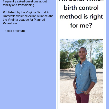
frequently asked questions about
Prosecutors/Attorneys
Justice System & Legal Options
fertility and transitioning.
Model Policies & Best Practices
Published by the Virginia Sexual &
Domestic Violence Action Alliance and
Population-Specific Response
the Virginia League for Planned
Parenthood.
Prevention
Tri-fold brochure.
Prison Rape Elimination Act (PREA)