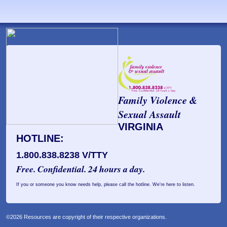
Family Violence &
Sexual Assault
VIRGINIA
HOTLINE:
1.800.838.8238 V/TTY
Free. Confidential. 24 hours a day.
If you or someone you know needs help, please call the hotline. We're here to listen.
©2026 Resources are copyright of their respective organizations.