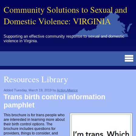
Community Solutions to Sexual and
Domestic Violence: VIRGINIA
Supporting an effective community response to sexual and domestic
violence in Virginia.
Resources Library
BY DISCIPLINE
BY TOPIC
BY MEDIA
OTHER INFORMATION
NEWS
EVENTS
ABOUT
CONTACT
Resources Library
Advocates
Campuses
Brochures
Archived Materials from Trainings
Corrections
Community Coordination & Collaboration
Newsletters/Journals
For Victims/Survivors
Added Tuesday, March 19, 2019 by
Action Alliance
Trans birth control information
Courts
Evaluation
Publications/Reports
Funding
pamphlet
Healthcare Professionals
Healthcare System & Response
Training Modules
Links
This brochure is for trans people who
are interested in learning more about
Law Enforcement
Homicide & Lethality Assessment
Videos
Tools
their birth control options. The
brochure includes questions for
Multidisciplinary
Intervention & Services
Webinar
providers, things to consider, and