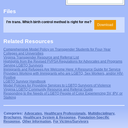
Files
I'm trans. Which birth control method is right for me?
Download
Related Resources
Comprehensive Model Policy on Transgender Students for Four-Year
Colleges and Universities
Virginia Transgender Resource and Referral List
Highlights from the Revised FVPSA Regulations for Advocates and Programs
Serving LGBTQ Survivors
Immigrants and Refugees Are Welcome Here: A Resource Guide for Service
Providers Working with Immigrants who are LGBTQ, Sex Workers, and/or HIV-
Positive
LGBTQ Survivor Handbook
Model Policies for Providing Services to LGBTQ Survivors of Violence
Virginia LGBTQ Community Resource and Referral Guide
Responding to the Needs of LGBTQ People of Color Experiencing SV, IPV, or
Stalking
Categories:
Advocates
,
Healthcare Professionals
,
Multidisciplinary
,
Brochures
,
Healthcare System & Response
,
Population-Specific
Response
,
Other Information
,
For Victims/Survivors