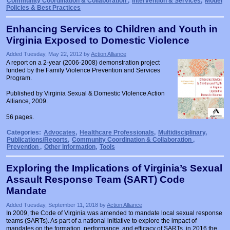
Community Coordination & Collaboration
,
Intervention & Services
,
Model
Policies & Best Practices
Enhancing Services to Children and Youth in
Virginia Exposed to Domestic Violence
Added Tuesday, May 22, 2012 by
Action Alliance
A report on a 2-year (2006-2008) demonstration project
funded by the Family Violence Prevention and Services
Program.
Published by Virginia Sexual & Domestic VIolence Action
Alliance, 2009.
56 pages.
Categories:
Advocates
,
Healthcare Professionals
,
Multidisciplinary
,
Publications/Reports
,
Community Coordination & Collaboration
,
Prevention
,
Other Information
,
Tools
Exploring the Implications of Virginia’s Sexual
Assault Response Team (SART) Code
Mandate
Added Tuesday, September 11, 2018 by
Action Alliance
In 2009, the Code of Virginia was amended to mandate local sexual response
teams (SARTs). As part of a national initiative to explore the impact of
mandates on the formation, performance, and efficacy of SARTs, in 2016 the