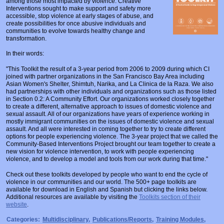
among those most impacted by violence. Creative
Prosecutors/Attorneys
Justice System & Legal Options
Interventions sought to make support and safety more
accessible, stop violence at early stages of abuse, and
create possibilities for once abusive individuals and
Model Policies & Best Practices
communities to evolve towards healthy change and
transformation.
Population-Specific Response
In their words:
Prevention
"This Toolkit the result of a 3-year period from 2006 to 2009 during which CI
Prison Rape Elimination Act (PREA)
joined with partner organizations in the San Francisco Bay Area including
Asian Women's Shelter, Shimtuh, Narika, and La Clinica de la Raza. We also
had partnerships with other individuals and organizations such as those listed
in Section 0.2: A Community Effort. Our organizations worked closely together
to create a different, alternative approach to issues of domestic violence and
sexual assault. All of our organizations have years of experience working in
mostly immigrant communities on the issues of domestic violence and sexual
assault. And all were interested in coming together to try to create different
options for people experiencing violence. The 3-year project that we called the
Community-Based Interventions Project brought our team together to create a
new vision for violence intervention, to work with people experiencing
violence, and to develop a model and tools from our work during that time."
Check out these toolkits developed by people who want to end the cycle of
violence in our communities and our world. The 500+ page toolkits are
available for download in English and Spanish but clicking the links below.
Additional resources are available by visiting the
Toolkits section of their
website
.
Categories:
Multidisciplinary
,
Publications/Reports
,
Training Modules
,