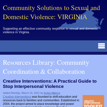
Community Solutions to Sexual and
Domestic Violence: VIRGINIA
Supporting an effective community response to sexual and domestic
violence in Virginia.
Resources Library
BY DISCIPLINE
BY TOPIC
BY MEDIA
OTHER INFORMATION
NEWS
EVENTS
ABOUT
CONTACT
Resources Library: Community
Advocates
Campuses
Brochures
Archived Materials from Trainings
Coordination & Collaboration
Corrections
Community Coordination & Collaboration
Newsletters/Journals
For Victims/Survivors
Courts
Evaluation
Publications/Reports
Funding
Creative Interventions: A Practical Guide to
Stop Interpersonal Violence
Healthcare Professionals
Healthcare System & Response
Training Modules
Links
Added Monday, March 15, 2021 by
Action Alliance
Law Enforcement
Homicide & Lethality Assessment
Videos
Tools
Creative Interventions
was founded to shift education and
resources back to families and communities. Established in
Multidisciplinary
Intervention & Services
Webinar
2004, the project aimed to place knowledge and power