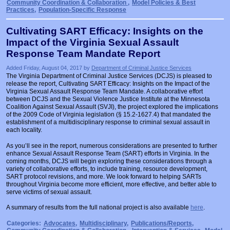
Community Coordination & Collaboration
,
Model Policies & Best
Practices
,
Population-Specific Response
Cultivating SART Efficacy: Insights on the
Impact of the Virginia Sexual Assault
Response Team Mandate Report
Added Friday, August 04, 2017 by
Department of Criminal Justice Services
The Virginia Department of Criminal Justice Services (DCJS) is pleased to
release the report, Cultivating SART Efficacy: Insights on the Impact of the
Virginia Sexual Assault Response Team Mandate. A collaborative effort
between DCJS and the Sexual Violence Justice Institute at the Minnesota
Coalition Against Sexual Assault (SVJI), the project explored the implications
of the 2009 Code of Virginia legislation (§ 15.2-1627.4) that mandated the
establishment of a multidisciplinary response to criminal sexual assault in
each locality.
As you’ll see in the report, numerous considerations are presented to further
enhance Sexual Assault Response Team (SART) efforts in Virginia. In the
coming months, DCJS will begin exploring these considerations through a
variety of collaborative efforts, to include training, resource development,
SART protocol revisions, and more. We look forward to helping SARTs
throughout Virginia become more efficient, more effective, and better able to
serve victims of sexual assault.
A summary of results from the full national project is also available
here
.
Categories:
Advocates
,
Multidisciplinary
,
Publications/Reports
,