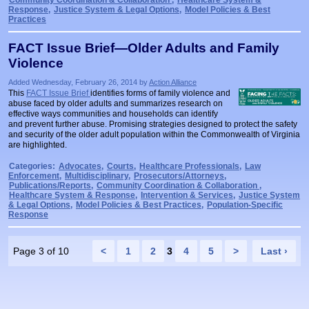
Community Coordination & Collaboration
,
Healthcare System &
Response
,
Justice System & Legal Options
,
Model Policies & Best
Practices
FACT Issue Brief—Older Adults and Family
Violence
Added Wednesday, February 26, 2014 by
Action Alliance
This
FACT Issue Brief
identifies forms of family violence and
abuse faced by older adults and summarizes research on
effective ways communities and households can identify
and prevent further abuse. Promising strategies designed to protect the safety
and security of the older adult population within the Commonwealth of Virginia
are highlighted.
Categories:
Advocates
,
Courts
,
Healthcare Professionals
,
Law
Enforcement
,
Multidisciplinary
,
Prosecutors/Attorneys
,
Publications/Reports
,
Community Coordination & Collaboration
,
Healthcare System & Response
,
Intervention & Services
,
Justice System
& Legal Options
,
Model Policies & Best Practices
,
Population-Specific
Response
Page 3 of 10
<
1
2
3
4
5
>
Last ›