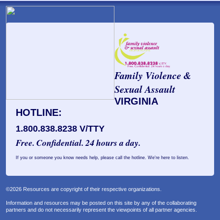
Family Violence &
Sexual Assault
VIRGINIA
HOTLINE:
1.800.838.8238 V/TTY
Free. Confidential. 24 hours a day.
If you or someone you know needs help, please call the hotline. We're here to listen.
©2026 Resources are copyright of their respective organizations.
Information and resources may be posted on this site by any of the collaborating
partners and do not necessarily represent the viewpoints of all partner agencies.