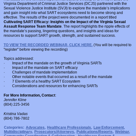
Virginia Department of Criminal Justice Services (DCJS) partnered with the
Sexual Violence Justice Institute (SVJI) to explore the mandate’s implications
and gain insight into what SART ecosystems need to become strong and
effective. The results of the project were documented in a report titled
Cultivating SART Efficacy: Insights on the Impact of the Virginia Sexual
Assault Response Team Mandate
. The report highlights the ripple effects of
the mandate’s passing, lingering questions, and insights and ideas for
resources to support SART growth, strength, and sustained success.
TO VIEW THE RECORDED WEBINAR, CLICK HERE.
(You will be required to
"register" before viewing the recording)
Topics addressed:
· Impact of the mandate on the growth of Virginia SARTs
· Impact of the mandate on SART efficacy
· Challenges of mandate implementation
· Other notable events that occurred as a result of the mandate
· 7 Elements of a healthy SART Ecosystem
· Considerations and resources for enhancing SARTs
For More Information, Contact
:
Jennifer Kline
(804) 225-3456
Kristina Vadas
(804) 786-7802
Categories:
Advocates
,
Healthcare Professionals
,
Law Enforcement
,
Multidisciplinary
,
Prosecutors/Attorneys
,
Publications/Reports
,
Webinar
,