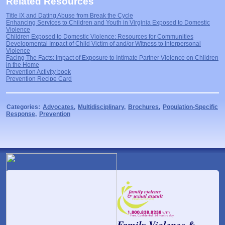
Related Resources
Title IX and Dating Abuse from Break the Cycle
Enhancing Services to Children and Youth in Virginia Exposed to Domestic
Violence
Children Exposed to Domestic Violence: Resources for Communities
Developmental Impact of Child Victim of and/or Witness to Interpersonal
Violence
Facing The Facts: Impact of Exposure to Intimate Partner Violence on Children
in the Home
Prevention Activity book
Prevention Recipe Card
Categories:
Advocates
,
Multidisciplinary
,
Brochures
,
Population-Specific
Response
,
Prevention
Family Violence &