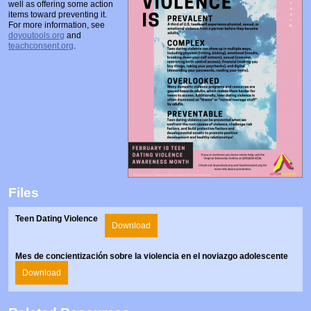
well as offering some action
Prosecutors/Attorneys
Justice System & Legal Options
items toward preventing it.
For more information, see
Model Policies & Best Practices
doyoutools.org
and
teachconsent.org
.
Population-Specific Response
Prevention
Prison Rape Elimination Act (PREA)
Files
Teen Dating Violence
Download
Mes de concientización sobre la violencia en el noviazgo adolescente
Download